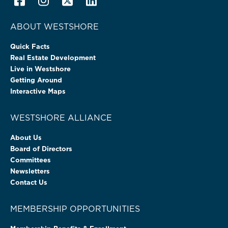
ABOUT WESTSHORE
Quick Facts
Real Estate Development
Live in Westshore
Getting Around
Interactive Maps
WESTSHORE ALLIANCE
About Us
Board of Directors
Committees
Newsletters
Contact Us
MEMBERSHIP OPPORTUNITIES