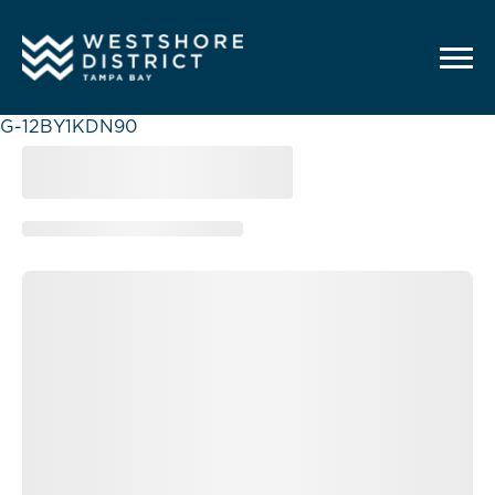
G-12BY1KDN90