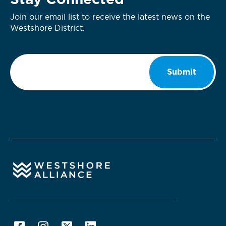
Stay Connected
Join our email list to receive the latest news on the
Westshore District.
Email
*
Submit