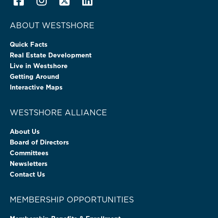
ABOUT WESTSHORE
Quick Facts
Real Estate Development
Live in Westshore
Getting Around
Interactive Maps
WESTSHORE ALLIANCE
About Us
Board of Directors
Committees
Newsletters
Contact Us
MEMBERSHIP OPPORTUNITIES