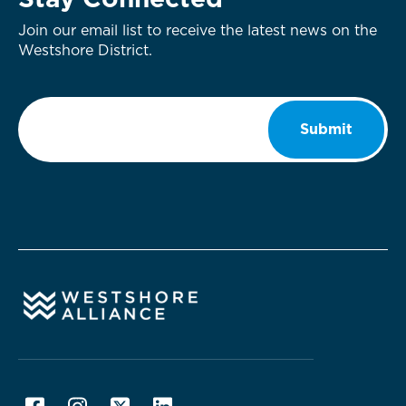
Stay Connected
Join our email list to receive the latest news on the
Westshore District.
Email
*
Submit