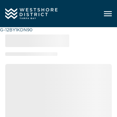
G-12BY1KDN90