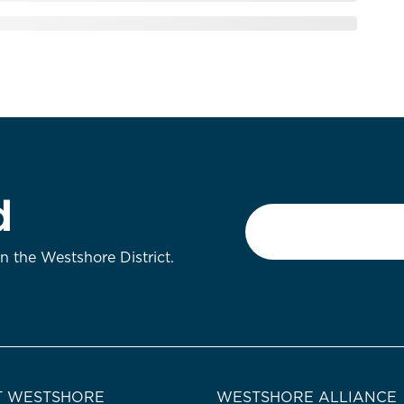
d
Email
*
on the Westshore District.
 WESTSHORE
WESTSHORE ALLIANCE