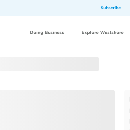
Subscribe
Doing Business
Explore Westshore