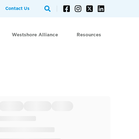
Contact Us
Westshore Alliance
Resources