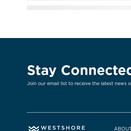
Stay Connecte
Join our email list to receive the latest news 
ABOUT