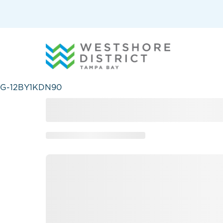
G-12BY1KDN90