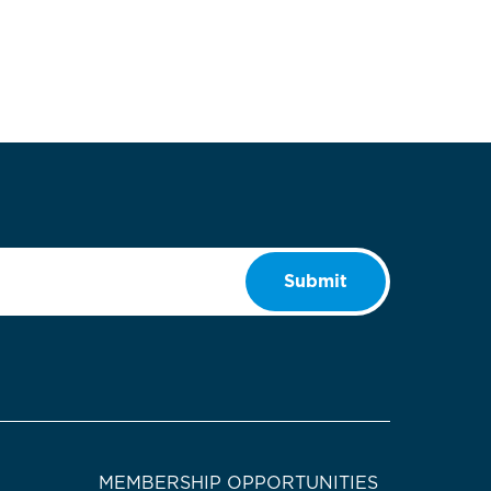
Submit
MEMBERSHIP OPPORTUNITIES