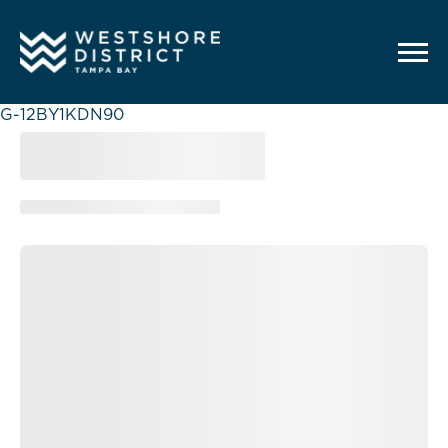
G-12BY1KDN90