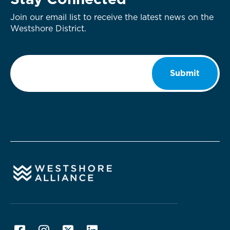
Stay Connected
Join our email list to receive the latest news on the
Westshore District.
Email
*
Submit