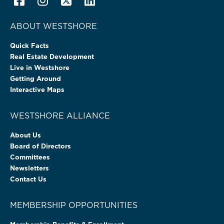
ABOUT WESTSHORE
Quick Facts
Real Estate Development
Live in Westshore
Getting Around
Interactive Maps
WESTSHORE ALLIANCE
About Us
Board of Directors
Committees
Newsletters
Contact Us
MEMBERSHIP OPPORTUNITIES