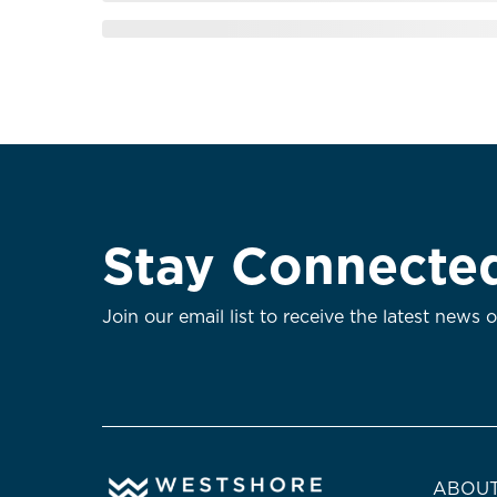
Stay Connecte
Join our email list to receive the latest news 
ABOUT