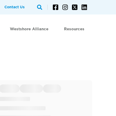
Contact Us
Westshore Alliance
Resources