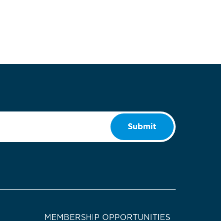
Submit
MEMBERSHIP OPPORTUNITIES