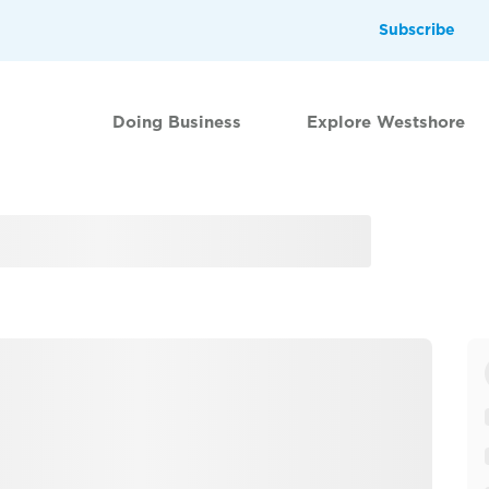
Subscribe
Doing Business
Explore Westshore