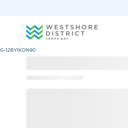
G-12BY1KDN90