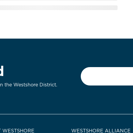
d
Email
*
on the Westshore District.
 WESTSHORE
WESTSHORE ALLIANCE