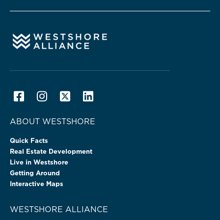
ABOUT WESTSHORE
Quick Facts
Real Estate Development
Live in Westshore
Getting Around
Interactive Maps
WESTSHORE ALLIANCE