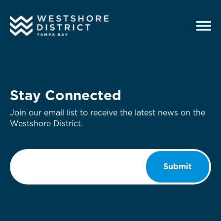
G-12BY1KDN90
Stay Connected
Join our email list to receive the latest news on the
Westshore District.
Email
*
Submit